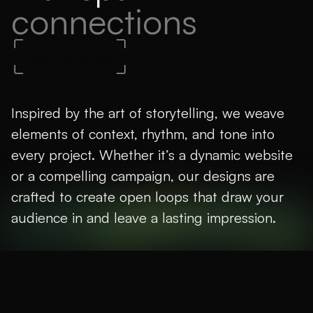
connections
Book a 15-min call
Inspired by the art of storytelling, we weave
elements of context, rhythm, and tone into
every project. Whether it’s a dynamic website
or a compelling campaign, our designs are
crafted to create open loops that draw your
audience in and leave a lasting impression.