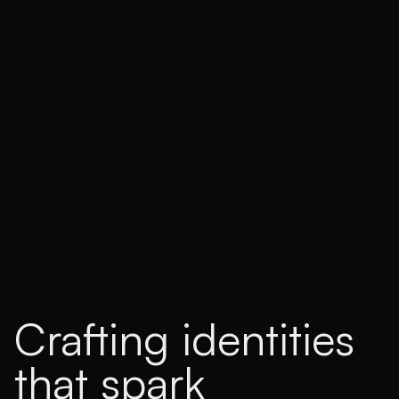
Crafting identities
that spark