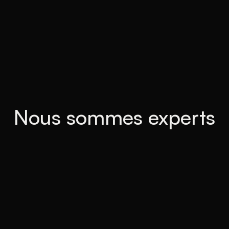
Nous sommes experts