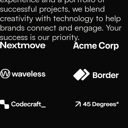
successful projects, we blend
creativity with technology to help
brands connect and engage. Your
success is our priority.