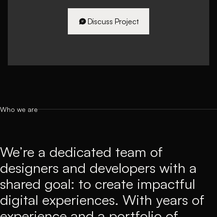
Discuss Project
Discuss Project
Who we are
We’re a dedicated team of
designers and developers with a
shared goal: to create impactful
digital experiences. With years of
experience and a portfolio of